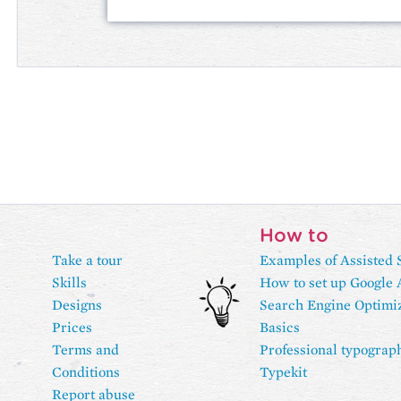
How to
Take a tour
Examples of Assisted 
Skills
How to set up Google 
Designs
Search Engine Optimi
Prices
Basics
Terms and
Professional typograp
Conditions
Typekit
Report abuse