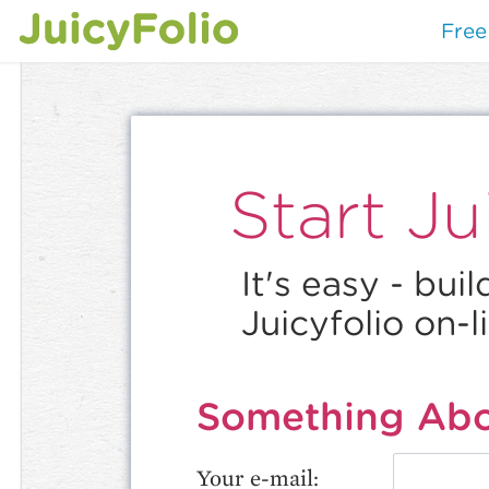
Free 
Start Jui
It's easy - bui
Juicyfolio on-l
Something Abo
Your e-mail: