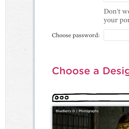
Don't wo
your por
Choose password:
Choose a Desi